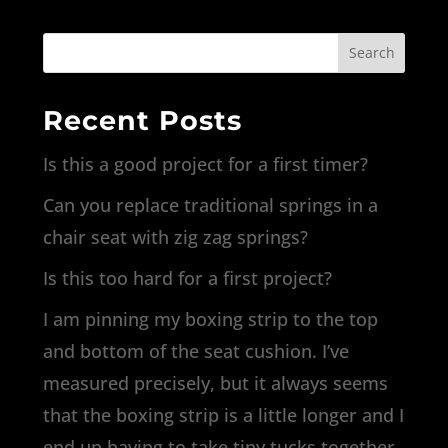
Search
Recent Posts
Is this a good project for a first timer?
Can you replace traditional springs in a
chair seat with zig zag springs?
Is this too hard for a first project?
I am pinning my boxing strip to the top
and bottom of the seat cushion. I’ve
measured precisely, but it always seems
that the boxing strip is a little longer and I
end up having to take tiny tucks together