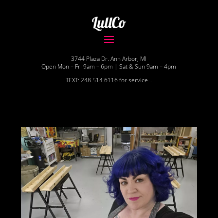
3744 Plaza Dr. Ann Arbor, MI
Open Mon – Fri 9am – 6pm | Sat & Sun 9am – 4pm
TEXT: 248.514.6116 for service…