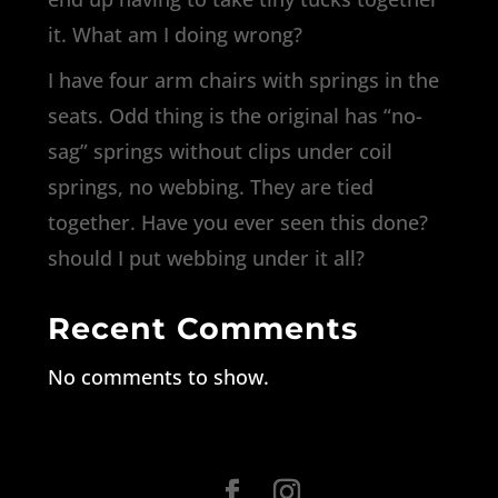
it. What am I doing wrong?
I have four arm chairs with springs in the
seats. Odd thing is the original has “no-
sag” springs without clips under coil
springs, no webbing. They are tied
together. Have you ever seen this done?
should I put webbing under it all?
Recent Comments
No comments to show.