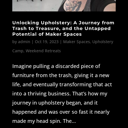
Unlocking Upholstery: A Journey from
Trash to Treasure, and the Untapped
Potential of Maker Spaces
by
admin
|
Oct 19, 2023
|
Maker Spaces
,
Upholstery
Camp
,
Weekend Retreats
Imagine pulling a discarded piece of
furniture from the trash, giving it a new
life, and eventually transforming that act
into a thriving business. That’s how my
journey in upholstery began, and it
happened and was over so fast it nearly
made my head spin. The...