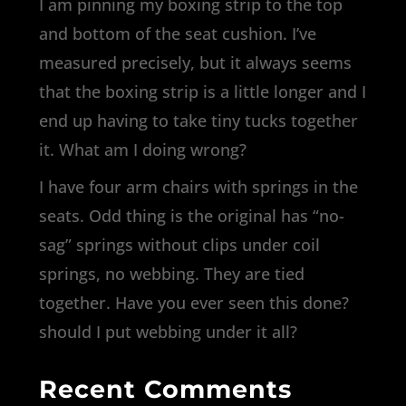
I am pinning my boxing strip to the top
and bottom of the seat cushion. I’ve
measured precisely, but it always seems
that the boxing strip is a little longer and I
end up having to take tiny tucks together
it. What am I doing wrong?
I have four arm chairs with springs in the
seats. Odd thing is the original has “no-
sag” springs without clips under coil
springs, no webbing. They are tied
together. Have you ever seen this done?
should I put webbing under it all?
Recent Comments