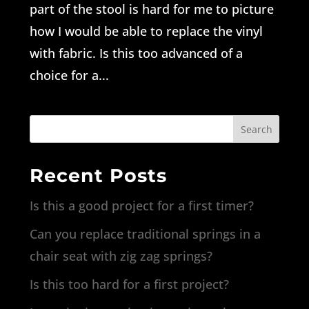
part of the stool is hard for me to picture
how I would be able to replace the vinyl
with fabric. Is this too advanced of a
choice for a...
Search
Recent Posts
Is this a good project for a first timer?
Can you replace traditional springs in a
chair seat with zig zag springs?
Is this too hard for a first project?