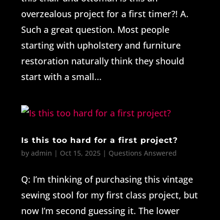
overzealous project for a first timer?! A.
Such a great question. Most people
starting with upholstery and furniture
restoration naturally think they should
start with a small...
Is this too hard for a first project?
by
admin
|
Oct 15, 2025
|
Questions Answered
Q: I’m thinking of purchasing this vintage
sewing stool for my first class project, but
now I’m second guessing it. The lower