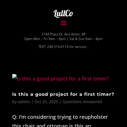
3744 Plaza Dr. Ann Arbor, MI
Open Mon – Fri 9am – 6pm | Sat & Sun 9am – 4pm
TEXT: 248.514.6116 for service…
Is this a good project for a first timer?
by
admin
|
Oct 25, 2025
|
Questions Answered
Q: I’m considering trying to reupholster
this chair and ottoman is this an