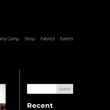
tery Camp
Shop
Fabrics
Events
Search
Recent