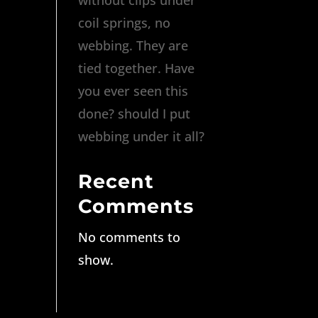
coil springs, no
webbing. They are
tied together. Have
you ever seen this
done? should I put
webbing under it all?
Recent
Comments
No comments to
show.