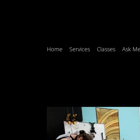
Home
Services
Classes
Ask Me