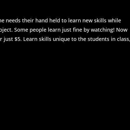
 needs their hand held to learn new skills while
oject. Some people learn just fine by watching! Now
 just $5. Learn skills unique to the students in class