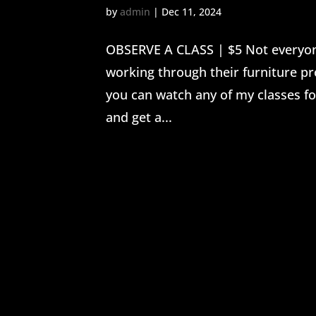
by
admin
|
Dec 11, 2024
OBSERVE A CLASS | $5 Not everyone
working through their furniture pr
you can watch any of my classes for
and get a...