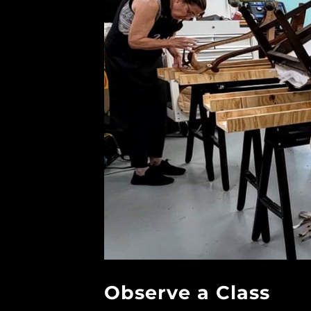
Observe a Class