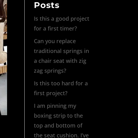
Posts
Is this a good project
for a first timer?
Can you replace
traditional springs in
a chair seat with zig
zag springs?
Is this too hard for a
first project?
I am pinning my
boxing strip to the
top and bottom of
the seat cushion. I’ve