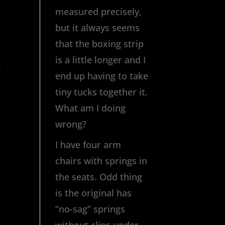
measured precisely,
but it always seems
that the boxing strip
is a little longer and I
,
end up having to take
tiny tucks together it.
What am I doing
wrong?
I have four arm
chairs with springs in
the seats. Odd thing
is the original has
“no-sag” springs
without clips under