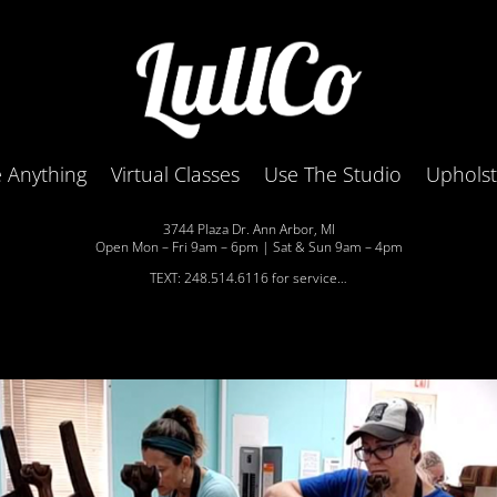
 Anything
Virtual Classes
Use The Studio
Uphols
3744 Plaza Dr. Ann Arbor, MI
Open Mon – Fri 9am – 6pm | Sat & Sun 9am – 4pm
TEXT: 248.514.6116 for service…